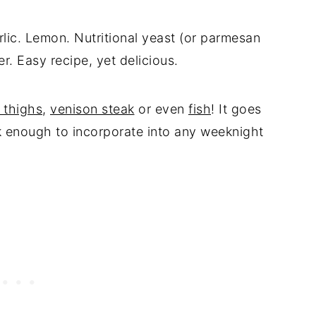
ic. Lemon. Nutritional yeast (or parmesan
r. Easy recipe, yet delicious.
 thighs
,
venison steak
or even
fish
! It goes
k enough to incorporate into any weeknight