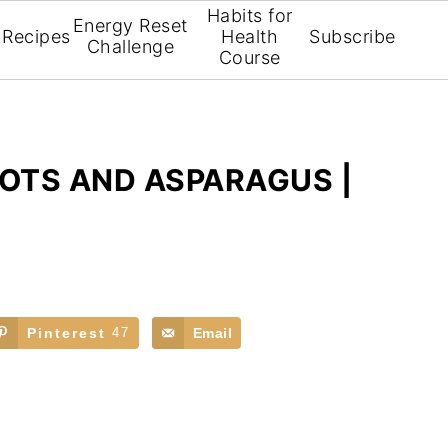
Habits for
Energy Reset
Recipes
Health
Subscribe
Challenge
Course
OTS AND ASPARAGUS |
Pinterest
47
Email