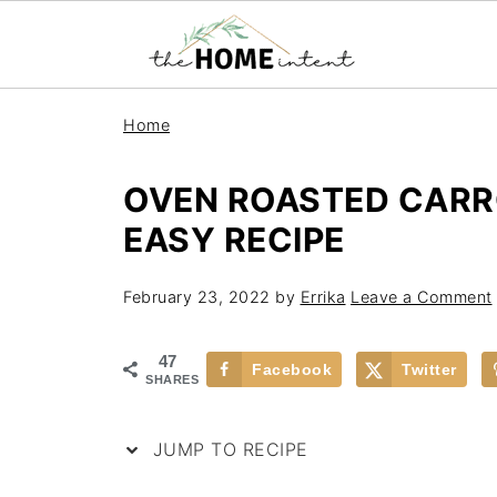
Home
OVEN ROASTED CARR
EASY RECIPE
February 23, 2022
by
Errika
Leave a Comment
47
Facebook
Twitter
SHARES
JUMP TO RECIPE