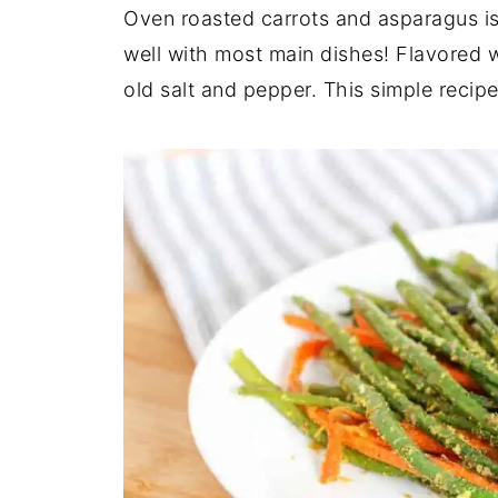
Oven roasted carrots and asparagus is
well with most main dishes! Flavored w
old salt and pepper. This simple recip