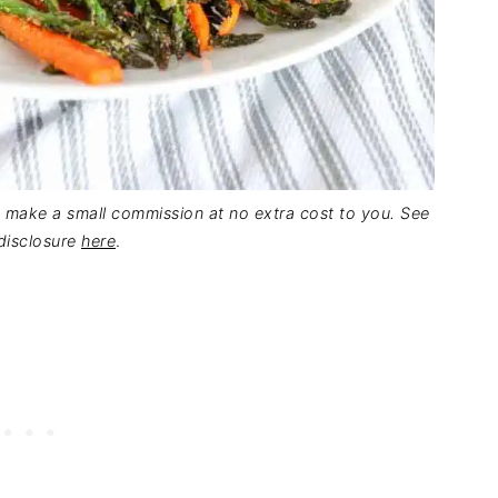
 I make a small commission at no extra cost to you. See
 disclosure
here
.