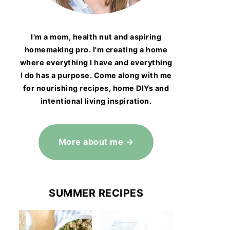
I'm a mom, health nut and aspiring
homemaking pro. I'm creating a home
where everything I have and everything
I do has a purpose. Come along with me
for nourishing recipes, home DIYs and
intentional living inspiration.
More about me →
SUMMER RECIPES