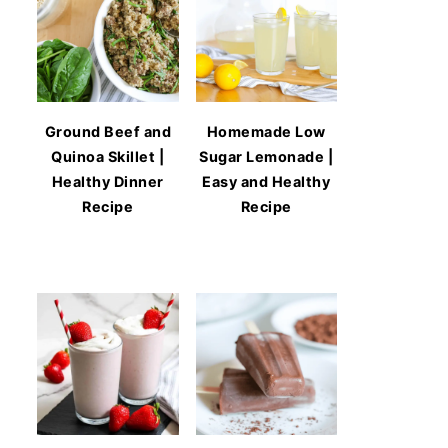
Ground Beef and
Homemade Low
Quinoa Skillet |
Sugar Lemonade |
Healthy Dinner
Easy and Healthy
Recipe
Recipe