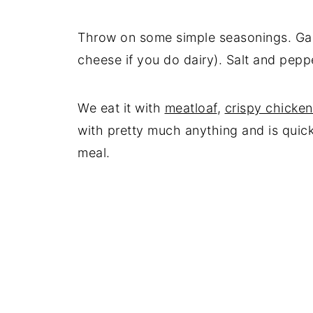
Throw on some simple seasonings. Garl
cheese if you do dairy). Salt and peppe
We eat it with
meatloaf
,
crispy chicken
with pretty much anything and is quic
meal.