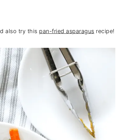
d also try this
pan-fried asparagus
recipe!