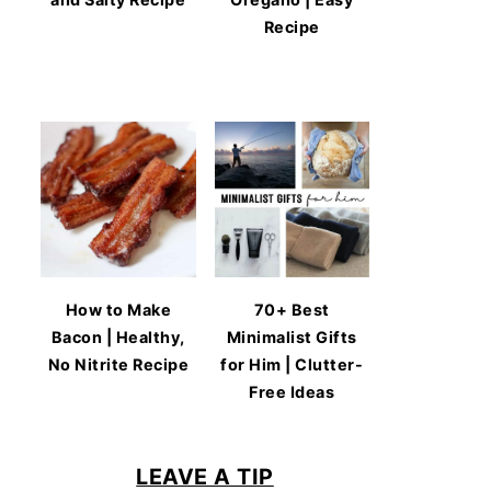
Recipe
How to Make
70+ Best
Bacon | Healthy,
Minimalist Gifts
No Nitrite Recipe
for Him | Clutter-
Free Ideas
LEAVE A TIP