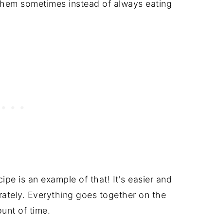
them sometimes instead of always eating
pe is an example of that! It's easier and
rately. Everything goes together on the
unt of time.