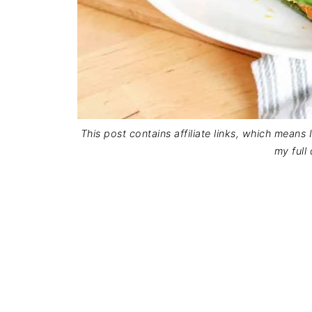
This post contains affiliate links, which means
my full