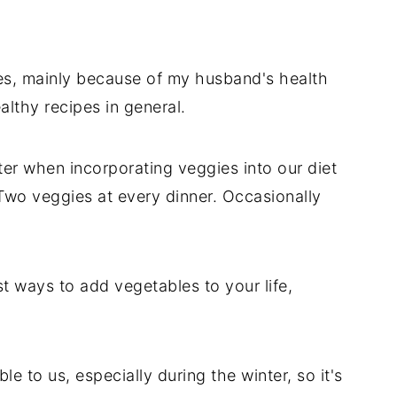
es, mainly because of my husband's health
althy recipes in general.
ter when incorporating veggies into our diet
 Two veggies at every dinner. Occasionally
st ways to add vegetables to your life,
e to us, especially during the winter, so it's