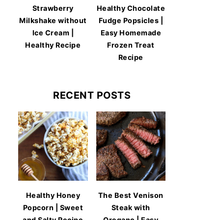
Strawberry
Healthy Chocolate
Milkshake without
Fudge Popsicles |
Ice Cream |
Easy Homemade
Healthy Recipe
Frozen Treat
Recipe
RECENT POSTS
Healthy Honey
The Best Venison
Popcorn | Sweet
Steak with
and Salty Recipe
Oregano | Easy