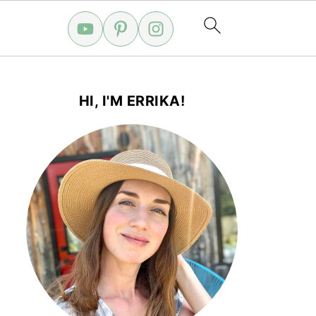
HI, I'M ERRIKA!