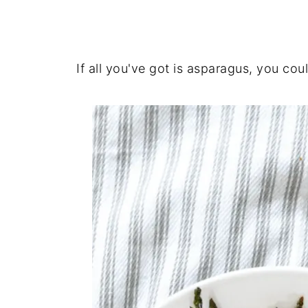
If all you've got is asparagus, you coul