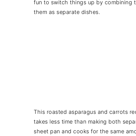
fun to switch things up by combining 
them as separate dishes.
This roasted asparagus and carrots reci
takes less time than making both sepa
sheet pan and cooks for the same amo