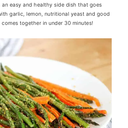
 an easy and healthy side dish that goes
ith garlic, lemon, nutritional yeast and good
e comes together in under 30 minutes!