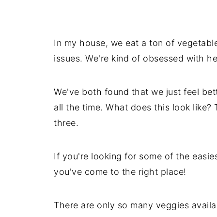
In my house, we eat a ton of vegetabl
issues. We're kind of obsessed with he
We've both found that we just feel bet
all the time. What does this look like?
three.
If you're looking for some of the easie
you've come to the right place!
There are only so many veggies availabl